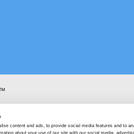
oking
s
ise content and ads, to provide social media features and to an
rmation about your use of our site with our social media, advertis