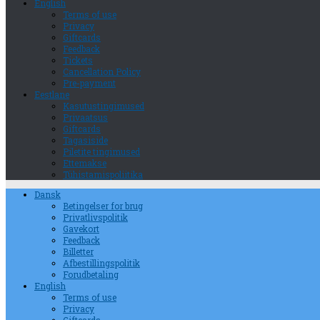
English
Terms of use
Privacy
Giftcards
Feedback
Tickets
Cancellation Policy
Pre-payment
Eestlane
Kasutustingimused
Privaatsus
Giftcards
Tagasiside
Piletite tingimused
Ettemakse
Tühistamispoliitika
Dansk
Betingelser for brug
Privatlivspolitik
Gavekort
Feedback
Billetter
Afbestillingspolitik
Forudbetaling
English
Terms of use
Privacy