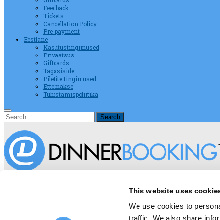
Giftcards
Feedback
Tickets
Cancellation Policy
Pre-payment
Eestlane
Kasutustingimused
Privaatsus
Giftcards
Tagasiside
Piletite tingimused
Ettemakse
Tühistamispoliitika
Search
for:
Terms And Conditions on DinnerBo
This website uses cookie
We use cookies to personal
traffic. We also share info