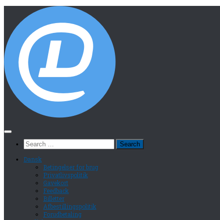
Search
for:
Dansk
Betingelser for brug
Privatlivspolitik
Gavekort
Feedback
Billetter
Afbestillingspolitik
Forudbetaling