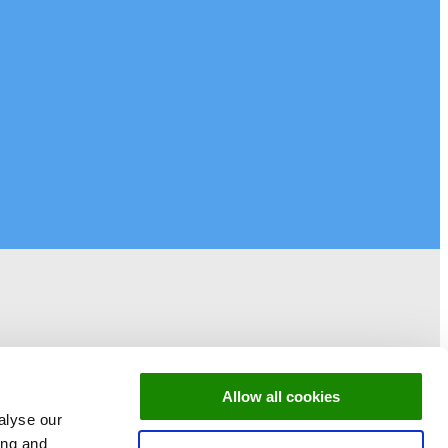
Allow all cookies
alyse our
ing and